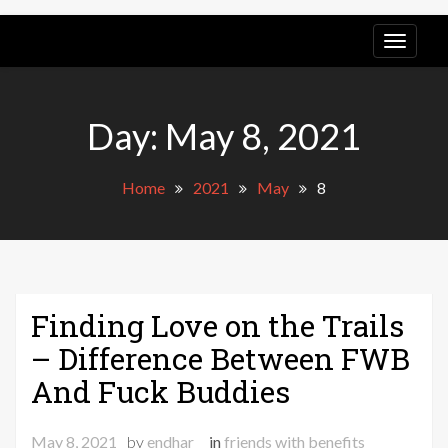
Pony
Express
Day:
May 8, 2021
Tours
Home
2021
May
8
Finding Love on the Trails
– Difference Between FWB
And Fuck Buddies
May 8, 2021
by
endhar
in
friends with benefits