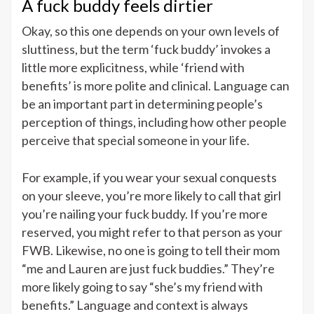
A fuck buddy feels dirtier
Okay, so this one depends on your own levels of
sluttiness, but the term ‘fuck buddy’ invokes a
little more explicitness, while ‘friend with
benefits’ is more polite and clinical. Language can
be an important part in determining people’s
perception of things, including how other people
perceive that special someone in your life.
For example, if you wear your sexual conquests
on your sleeve, you’re more likely to call that girl
you’re nailing your fuck buddy. If you’re more
reserved, you might refer to that person as your
FWB. Likewise, no one is going to tell their mom
“me and Lauren are just fuck buddies.” They’re
more likely going to say “she’s my friend with
benefits.” Language and context is always