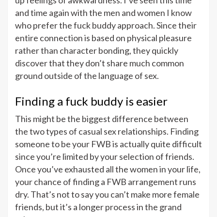
up feelings of awkwardness. I’ve seen this time
and time again with the men and women I know
who prefer the fuck buddy approach. Since their
entire connection is based on physical pleasure
rather than character bonding, they quickly
discover that they don’t share much common
ground outside of the language of sex.
Finding a fuck buddy is easier
This might be the biggest difference between
the two types of casual sex relationships. Finding
someone to be your FWB is actually quite difficult
since you’re limited by your selection of friends.
Once you’ve exhausted all the women in your life,
your chance of finding a FWB arrangement runs
dry. That’s not to say you can’t make more female
friends, but it’s a longer process in the grand