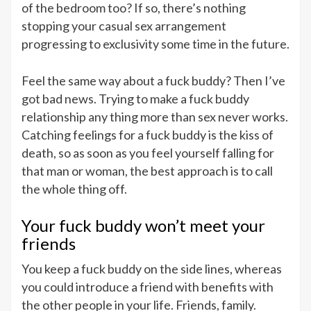
of the bedroom too? If so, there’s nothing
stopping your casual sex arrangement
progressing to exclusivity some time in the future.
Feel the same way about a fuck buddy? Then I’ve
got bad news. Trying to make a fuck buddy
relationship any thing more than sex never works.
Catching feelings for a fuck buddy is the kiss of
death, so as soon as you feel yourself falling for
that man or woman, the best approach is to call
the whole thing off.
Your fuck buddy won’t meet your
friends
You keep a fuck buddy on the side lines, whereas
you could introduce a friend with benefits with
the other people in your life. Friends, family.