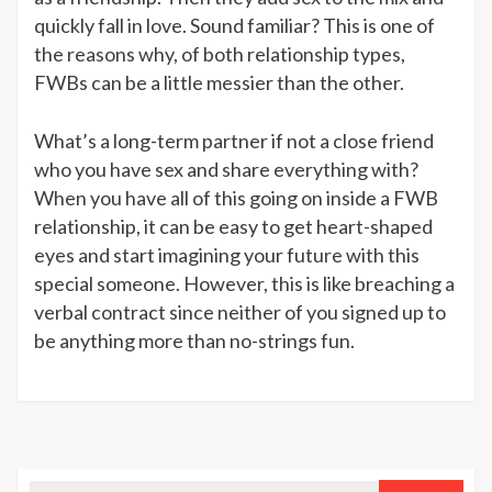
quickly fall in love. Sound familiar? This is one of
the reasons why, of both relationship types,
FWBs can be a little messier than the other.
What’s a long-term partner if not a close friend
who you have sex and share everything with?
When you have all of this going on inside a FWB
relationship, it can be easy to get heart-shaped
eyes and start imagining your future with this
special someone. However, this is like breaching a
verbal contract since neither of you signed up to
be anything more than no-strings fun.