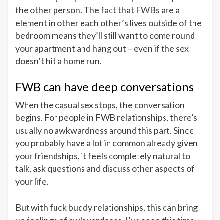
the other person. The fact that FWBs are a
element in other each other’s lives outside of the
bedroom means they’ll still want to come round
your apartment and hang out – even if the sex
doesn’t hit a home run.
FWB can have deep conversations
When the casual sex stops, the conversation
begins. For people in FWB relationships, there’s
usually no awkwardness around this part. Since
you probably have a lot in common already given
your friendships, it feels completely natural to
talk, ask questions and discuss other aspects of
your life.
But with fuck buddy relationships, this can bring