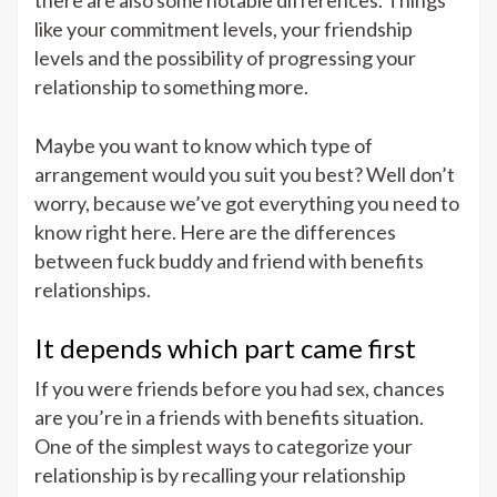
there are also some notable differences. Things
like your commitment levels, your friendship
levels and the possibility of progressing your
relationship to something more.
Maybe you want to know which type of
arrangement would you suit you best? Well don’t
worry, because we’ve got everything you need to
know right here. Here are the differences
between fuck buddy and friend with benefits
relationships.
It depends which part came first
If you were friends before you had sex, chances
are you’re in a friends with benefits situation.
One of the simplest ways to categorize your
relationship is by recalling your relationship