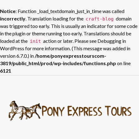
Notice
: Function _load_textdomain_just_in_time was called
incorrectly
. Translation loading for the
domain
craft-blog
was triggered too early. This is usually an indicator for some code
in the plugin or theme running too early. Translations should be
loaded at the
action or later. Please see
Debugging in
init
WordPress
for more information. (This message was added in
version 6.7.0.) in
/home/ponyexpresstourscom-
3819/public_html/prod/wp-includes/functions.php
on line
6121
Skip
to
content
H