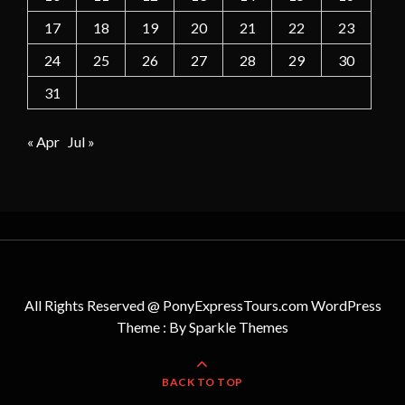
17
18
19
20
21
22
23
24
25
26
27
28
29
30
31
« Apr
Jul »
All Rights Reserved @ PonyExpressTours.com WordPress
Theme : By
Sparkle Themes
BACK TO TOP