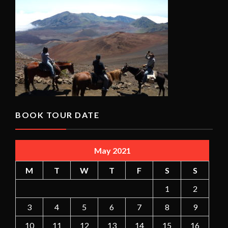
BOOK TOUR DATE
May 2021
M
T
W
T
F
S
S
1
2
3
4
5
6
7
8
9
10
11
12
13
14
15
16