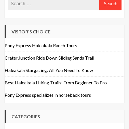
VISTOR’S CHOICE
Pony Express Haleakala Ranch Tours
Crater Junction Ride Down Sliding Sands Trail
Haleakala Stargazing: All You Need To Know
Best Haleakala Hiking Trails: From Beginner To Pro
Pony Express specializes in horseback tours
CATEGORIES