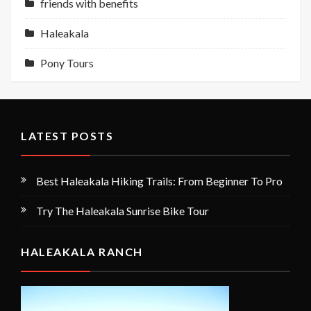
friends with benefits
Haleakala
Pony Tours
LATEST POSTS
Best Haleakala Hiking Trails: From Beginner To Pro
Try The Haleakala Sunrise Bike Tour
HALEAKALA RANCH