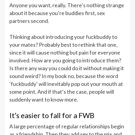
Anyone you want, really. There’s nothing strange
about it because you’re buddies first, sex
partners second.
Thinking about introducing your fuckbuddy to
your mates? Probably best to rethink that one,
since it will cause nothing but pain for everyone
involved. How are you going to introduce them?
Is there any way you could do it without making it
sound weird? In my book no, because the word
‘fuckbuddy’ will inevitably pop out your mouth at
some point. And if that’s the case, people will
suddenly want to know more.
It’s easier to fall for a FWB
A large percentage of regular relationships begin
as a friendship. Then they add sex to the mix and