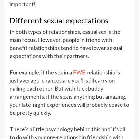
important!
Different sexual expectations
In both types of relationships, casual sex is the
main focus. However, people in friend with
benefit relationships tend to have lower sexual
expectations with their partners.
For example, if the sex in a
FWB
relationship is
just average, chances are you’ll still carry on
nailing each other. But with fuck buddy
arrangements, if the sex is anything but amazing,
your late-night experiences will probably cease to
be pretty quickly.
There’s a little psychology behind this and it’s all
to do with your pre-relationship friendship with