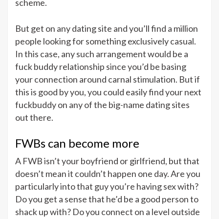
scheme.
But get on any dating site and you’ll find a million
people looking for something exclusively casual.
In this case, any such arrangement would be a
fuck buddy relationship since you’d be basing
your connection around carnal stimulation. But if
this is good by you, you could easily find your next
fuckbuddy on any of the big-name dating sites
out there.
FWBs can become more
A FWB isn’t your boyfriend or girlfriend, but that
doesn’t mean it couldn’t happen one day. Are you
particularly into that guy you’re having sex with?
Do you get a sense that he’d be a good person to
shack up with? Do you connect on a level outside