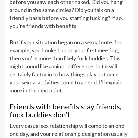
before you saw each other naked. Did you hang
around in the same circles? Did you talk on a
friendly basis before you starting fucking? If so,
you’re friends with benefits.
But if your situation began on a sexual note, for
example, you hooked up on your first meeting,
then you’re more than likely fuck buddies. This
might sound like a minor difference, but it will
certainly factor in to how things play out once
your sexual activities come to an end. I’ll explain
more in the next point.
Friends with benefits stay friends,
fuck buddies don’t
Every casual sex relationship will come to an end
one day, and your relationship designation usually