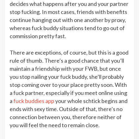
decides what happens after you and your partner
stop fucking. In most cases, friends with benefits
continue hanging out with one another by proxy,
whereas fuck buddy situations tend to go out of
commission pretty fast.
There are exceptions, of course, but this is a good
rule of thumb. There’s a good chance that you’ll
maintain a friendship with your FWB, but once
you stop nailing your fuck buddy, she’ll probably
stop coming over to your place pretty soon. With
a fuck partner, especially if you meet online using
a
fuck buddies app
your whole schtick begins and
ends with sexy time. Outside of that, there’s no
connection between you, therefore neither of
you will feel the need to remain close.