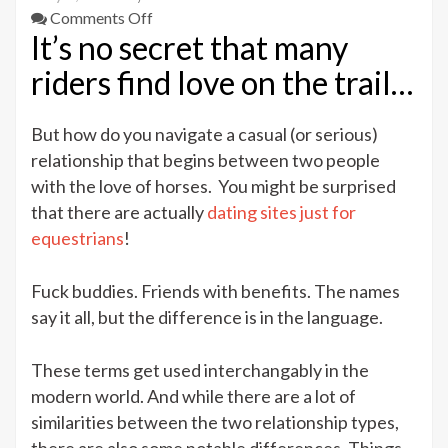
on
Comments Off
It’s no secret that many
Finding
Love
riders find love on the trail…
on
the
But how do you navigate a casual (or serious)
Trails
relationship that begins between two people
–
Difference
with the love of horses. You might be surprised
Between
that there are actually
dating sites just for
FWB
equestrians
!
And
Fuck
Fuck buddies. Friends with benefits. The names
Buddies
say it all, but the difference is in the language.
These terms get used interchangably in the
modern world. And while there are a lot of
similarities between the two relationship types,